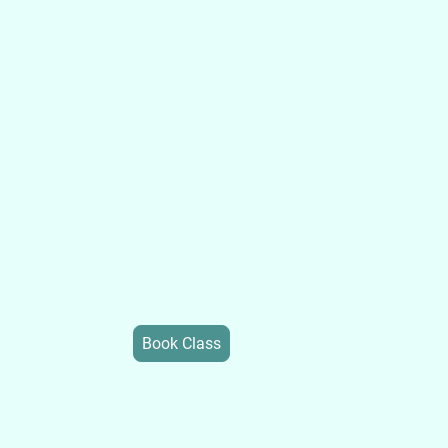
Personalized Pilat
Every Body
At Well-Balanced Pilates, we tailor design ex
to suit what your body needs. Get started on
well being and balance. Call or text 646-295
private, small group, or inquire about classes
Book Class