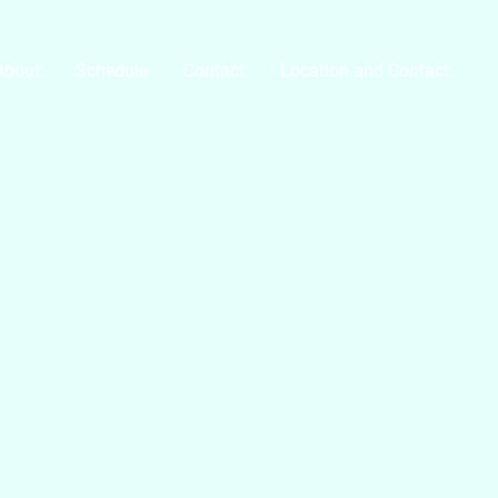
About
Schedule
Contact
Location and Contact