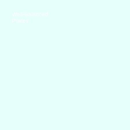
Well-Balanced
Pilates